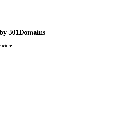
 by 301Domains
ucture.