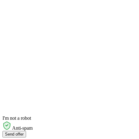
I'm not a robot
Anti-spam
Send offer