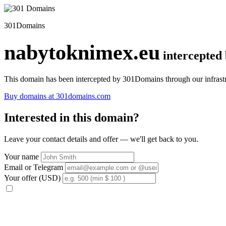
301Domains
nabytoknimex.eu
intercepted
This domain has been intercepted by 301Domains through our infrastr
Buy domains at 301domains.com
Interested in this domain?
Leave your contact details and offer — we'll get back to you.
Your name
Email or Telegram
Your offer (USD)