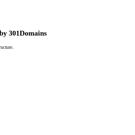
 by 301Domains
ucture.