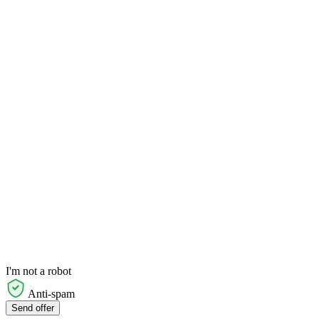
I'm not a robot
Anti-spam
Send offer