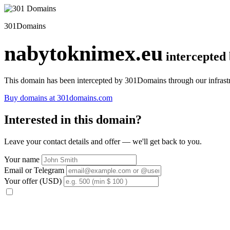
301Domains
nabytoknimex.eu
intercepted
This domain has been intercepted by 301Domains through our infrastr
Buy domains at 301domains.com
Interested in this domain?
Leave your contact details and offer — we'll get back to you.
Your name
Email or Telegram
Your offer (USD)