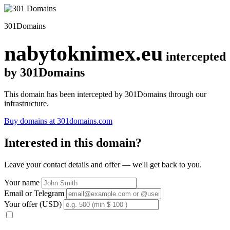
301Domains
nabytoknimex.eu
intercepted
by 301Domains
This domain has been intercepted by 301Domains through our
infrastructure.
Buy domains at 301domains.com
Interested in this domain?
Leave your contact details and offer — we'll get back to you.
Your name
Email or Telegram
Your offer (USD)