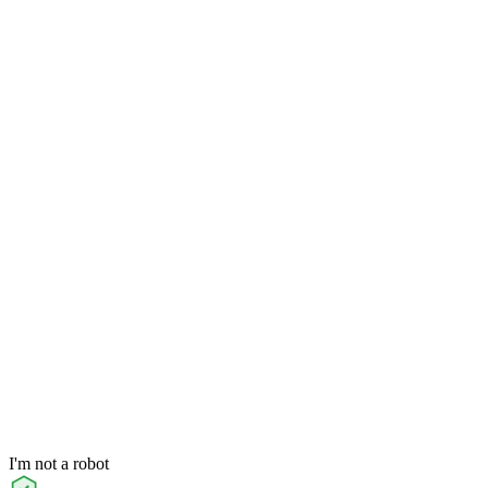
I'm not a robot